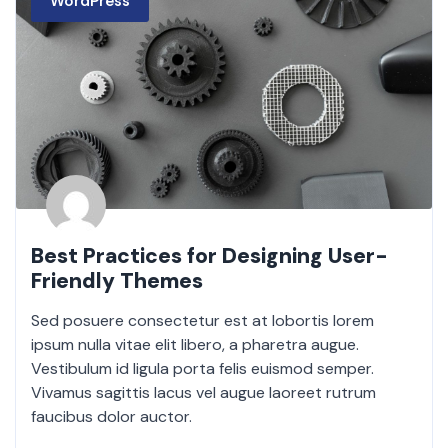
WordPress
Best Practices for Designing User-
Friendly Themes
Sed posuere consectetur est at lobortis lorem
ipsum nulla vitae elit libero, a pharetra augue.
Vestibulum id ligula porta felis euismod semper.
Vivamus sagittis lacus vel augue laoreet rutrum
faucibus dolor auctor.