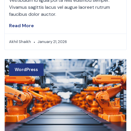
Vestibulum id ligula porta felis euismod semper.
Vivamus sagittis lacus vel augue laoreet rutrum
faucibus dolor auctor.
Read More
Akhil Shaikh
January 21, 2026
WordPress