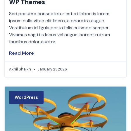
WP Themes
Sed posuere consectetur est at lobortis lorem
ipsum nulla vitae elit libero, a pharetra augue.
Vestibulum id ligula porta felis euismod semper.
Vivamus sagittis lacus vel augue laoreet rutrum
faucibus dolor auctor.
Read More
Akhil Shaikh
January 21, 2026
WordPress