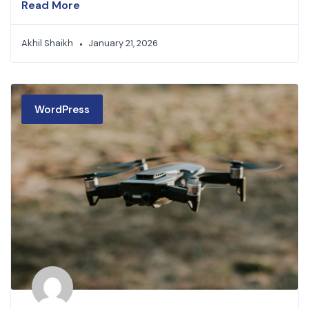
Read More
Akhil Shaikh
January 21, 2026
WordPress