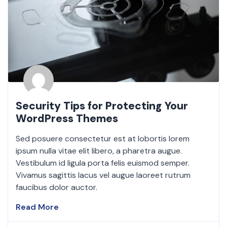
Security Tips for Protecting Your
WordPress Themes
Sed posuere consectetur est at lobortis lorem
ipsum nulla vitae elit libero, a pharetra augue.
Vestibulum id ligula porta felis euismod semper.
Vivamus sagittis lacus vel augue laoreet rutrum
faucibus dolor auctor.
Read More