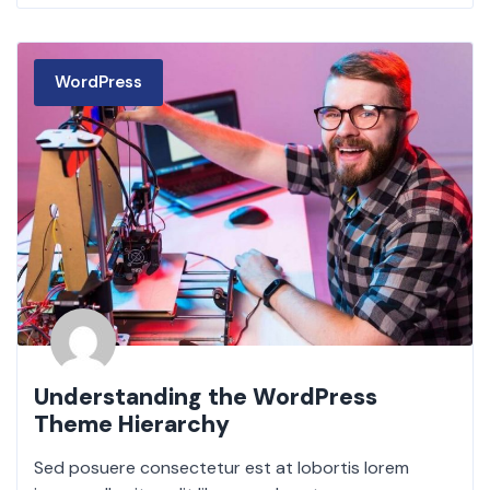
WordPress
Understanding the WordPress
Theme Hierarchy
Sed posuere consectetur est at lobortis lorem