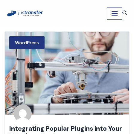
Skip
to
content
WordPress
Integrating Popular Plugins into Your