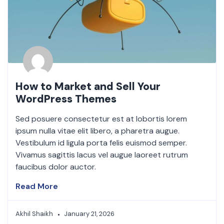
How to Market and Sell Your
WordPress Themes
Sed posuere consectetur est at lobortis lorem
ipsum nulla vitae elit libero, a pharetra augue.
Vestibulum id ligula porta felis euismod semper.
Vivamus sagittis lacus vel augue laoreet rutrum
faucibus dolor auctor.
Read More
Akhil Shaikh
January 21, 2026