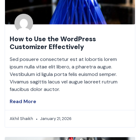
How to Use the WordPress
Customizer Effectively
Sed posuere consectetur est at lobortis lorem
ipsum nulla vitae elit libero, a pharetra augue.
Vestibulum id ligula porta felis euismod semper.
Vivamus sagittis lacus vel augue laoreet rutrum
faucibus dolor auctor.
Read More
Akhil Shaikh
January 21, 2026