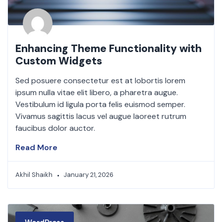
Enhancing Theme Functionality with
Custom Widgets
Sed posuere consectetur est at lobortis lorem
ipsum nulla vitae elit libero, a pharetra augue.
Vestibulum id ligula porta felis euismod semper.
Vivamus sagittis lacus vel augue laoreet rutrum
faucibus dolor auctor.
Read More
Akhil Shaikh
January 21, 2026