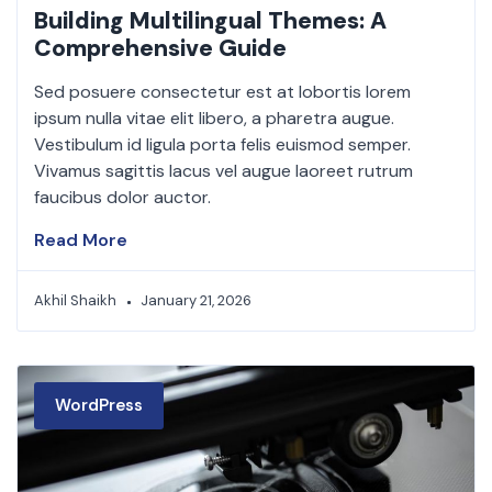
Building Multilingual Themes: A
Comprehensive Guide
Sed posuere consectetur est at lobortis lorem
ipsum nulla vitae elit libero, a pharetra augue.
Vestibulum id ligula porta felis euismod semper.
Vivamus sagittis lacus vel augue laoreet rutrum
faucibus dolor auctor.
Read More
Akhil Shaikh
January 21, 2026
WordPress