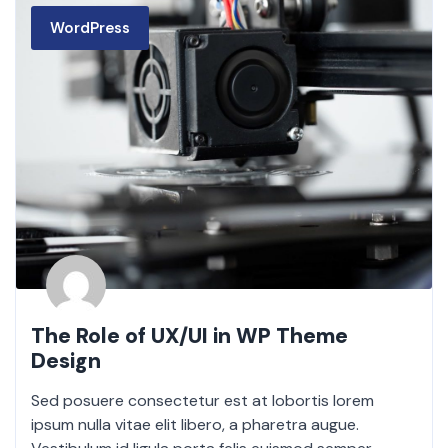
WordPress
The Role of UX/UI in WP Theme
Design
Sed posuere consectetur est at lobortis lorem
ipsum nulla vitae elit libero, a pharetra augue.