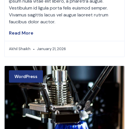
ipsum nulla vitae elit libero, a pharetra augue.
Vestibulum id ligula porta felis euismod semper.
Vivamus sagittis lacus vel augue laoreet rutrum
faucibus dolor auctor.
Read More
Akhil Shaikh
January 21, 2026
WordPress